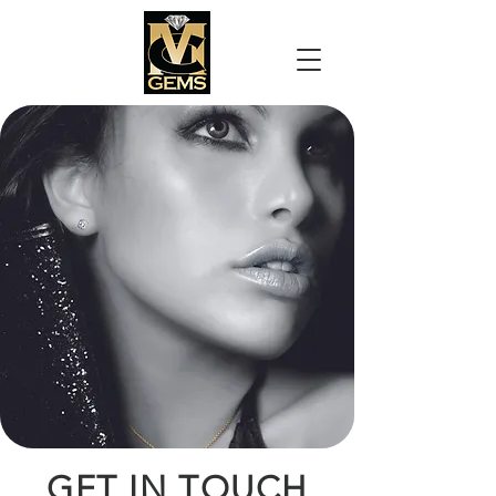
GET IN TOUCH