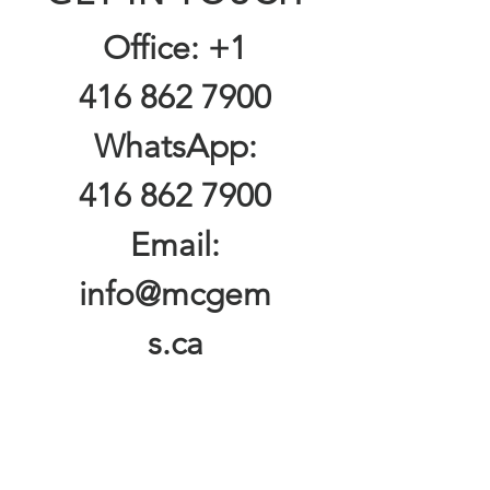
Office:
+1
416 862 7900
WhatsApp:
416 862 7900
Email:
info@mcgem
s.ca