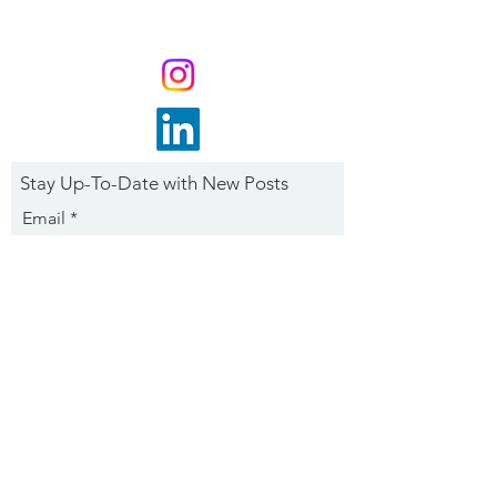
Stay Up-To-Date with New Posts
Email
Subscribe Now